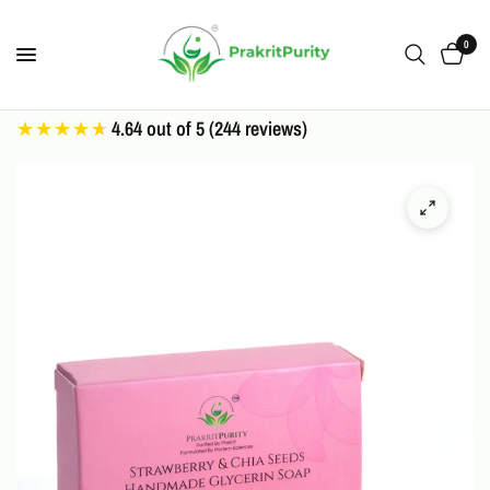
0
4.64 out of 5 (244 reviews)