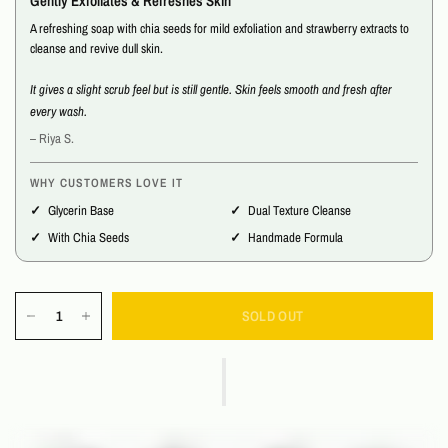
Gently Exfoliates & Refreshes Skin
A refreshing soap with chia seeds for mild exfoliation and strawberry extracts to
cleanse and revive dull skin.
It gives a slight scrub feel but is still gentle. Skin feels smooth and fresh after
every wash.
– Riya S.
WHY CUSTOMERS LOVE IT
Glycerin Base
Dual Texture Cleanse
With Chia Seeds
Handmade Formula
SOLD OUT