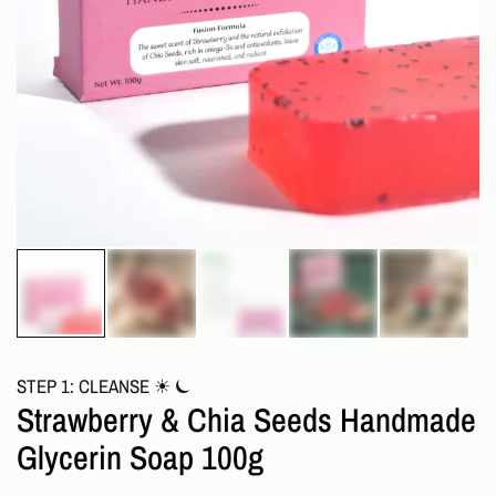
STEP 1: CLEANSE ☀︎ ⏾
Strawberry & Chia Seeds Handmade
Glycerin Soap 100g