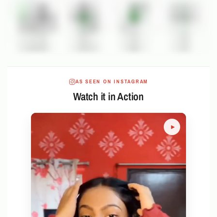
AS SEEN ON INSTAGRAM
Watch it in Action