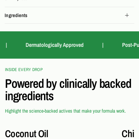
Ingredients
Dermatologically Approved
|
Post-Purcha
INSIDE EVERY DROP
Powered by clinically backed
ingredients
Highlight the science-backed actives that make your formula work.
Coconut Oil
Chia