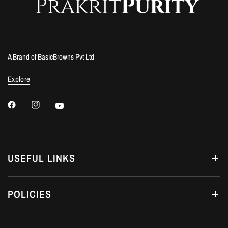
A Brand of BasicBrowns Pvt Ltd
Explore
USEFUL LINKS
POLICIES