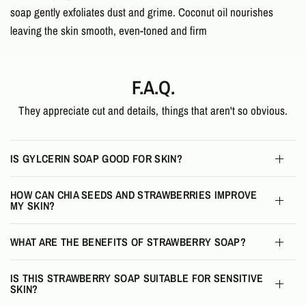
soap gently exfoliates dust and grime. Coconut oil nourishes
leaving the skin smooth, even-toned and firm
F.A.Q.
They appreciate cut and details, things that aren't so obvious.
IS GYLCERIN SOAP GOOD FOR SKIN?
HOW CAN CHIA SEEDS AND STRAWBERRIES IMPROVE
MY SKIN?
WHAT ARE THE BENEFITS OF STRAWBERRY SOAP?
IS THIS STRAWBERRY SOAP SUITABLE FOR SENSITIVE
SKIN?