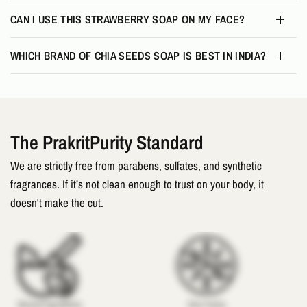
CAN I USE THIS STRAWBERRY SOAP ON MY FACE?
WHICH BRAND OF CHIA SEEDS SOAP IS BEST IN INDIA?
The PrakritPurity Standard
We are strictly free from parabens, sulfates, and synthetic
fragrances. If it’s not clean enough to trust on your body, it
doesn't make the cut.