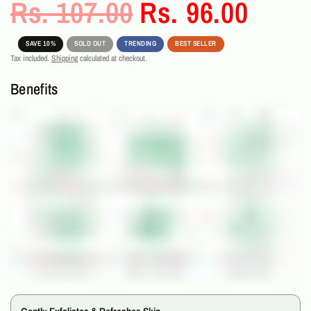
Rs. 107.00
Rs. 96.00
SAVE 10%
SOLD OUT
TRENDING
BEST SELLER
Tax included.
Shipping
calculated at checkout.
Benefits