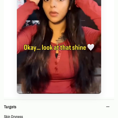
Targets
Skin Dryness