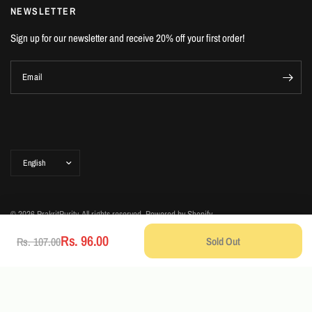
NEWSLETTER
Sign up for our newsletter and receive 20% off your first order!
Email
Update
country/region
© 2026 PrakritPurity, All rights reserved.
Powered by Shopify
Rs. 96.00
Sold Out
Rs. 107.00