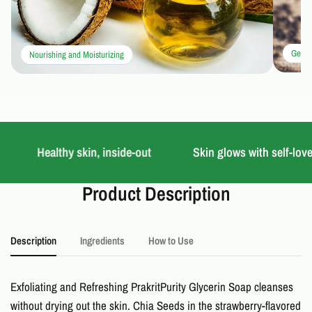
Gentle
Nourishing and Moisturizing
Healthy skin, inside-out
Skin glows with self-love
Product Description
Description
Ingredients
How to Use
Exfoliating and Refreshing PrakritPurity Glycerin Soap cleanses
without drying out the skin. Chia Seeds in the strawberry-flavored