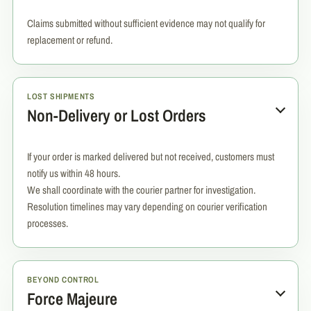
Claims submitted without sufficient evidence may not qualify for
replacement or refund.
LOST SHIPMENTS
Non-Delivery or Lost Orders
If your order is marked delivered but not received, customers must
notify us within 48 hours.
We shall coordinate with the courier partner for investigation.
Resolution timelines may vary depending on courier verification
processes.
BEYOND CONTROL
Force Majeure