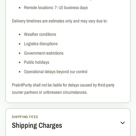
Remote locations: 7–10 business days
Delivery timelines are estimates only and may vary due to:
Weather conditions
Logistics disruptions
Government restrictions
Public holidays
Operational delays beyond our control
PrakritPurity shall not be liable for delays caused by third-party
courier partners or unforeseen circumstances.
SHIPPING FEES
Shipping Charges