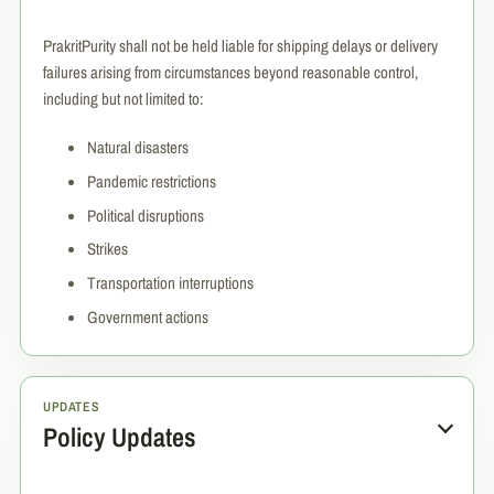
PrakritPurity shall not be held liable for shipping delays or delivery
failures arising from circumstances beyond reasonable control,
including but not limited to:
Natural disasters
Pandemic restrictions
Political disruptions
Strikes
Transportation interruptions
Government actions
UPDATES
Policy Updates