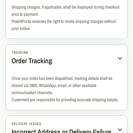
Shipping charges, if applicable, shall be displayed during checkout
prior to payment.
PrakritPurity reserves the right to revise shipping charges without
prior notice.
TRACKING
Order Tracking
Once your order has been dispatched, tracking details shall be
shared via SMS, WhatsApp, email, or other available
communication channels.
Customers are responsible for providing accurate shipping details.
DELIVERY ISSUES
Incorrect Address or Delivery Failure