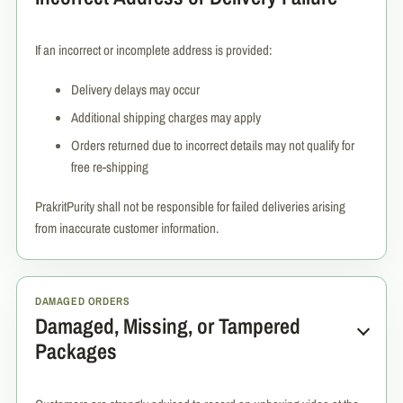
If an incorrect or incomplete address is provided:
Delivery delays may occur
Additional shipping charges may apply
Orders returned due to incorrect details may not qualify for
free re-shipping
PrakritPurity shall not be responsible for failed deliveries arising
from inaccurate customer information.
DAMAGED ORDERS
Damaged, Missing, or Tampered
Packages