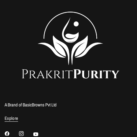
A Brand of BasicBrowns Pvt Ltd
Explore