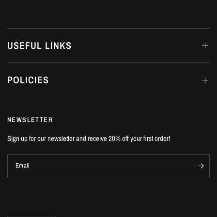
USEFUL LINKS
POLICIES
NEWSLETTER
Sign up for our newsletter and receive 20% off your first order!
Email