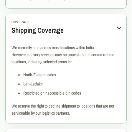
COVERAGE
Shipping Coverage
We currently ship across most locations within India.
However, delivery services may be unavailable in certain remote
locations, including selected areas in:
North-Eastern states
Leh-Ladakh
Restricted or inaccessible pin codes
We reserve the right to decline shipment to locations that are not
serviceable by our logistics partners.