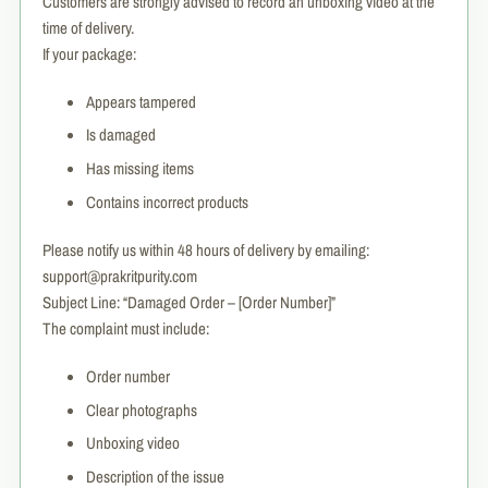
Customers are strongly advised to record an unboxing video at the
time of delivery.
If your package:
Appears tampered
Is damaged
Has missing items
Contains incorrect products
Please notify us within 48 hours of delivery by emailing:
support@prakritpurity.com
Subject Line: “Damaged Order – [Order Number]”
The complaint must include:
Order number
Clear photographs
Unboxing video
Description of the issue