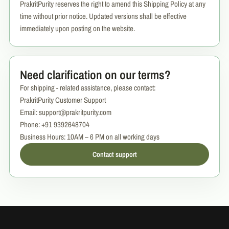
PrakritPurity reserves the right to amend this Shipping Policy at any
time without prior notice. Updated versions shall be effective
immediately upon posting on the website.
Need clarification on our terms?
For shipping - related assistance, please contact:
PrakritPurity Customer Support
Email: support@prakritpurity.com
Phone: +91 9392648704
Business Hours: 10AM – 6 PM on all working days
Contact support