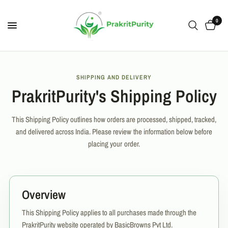
0
SHIPPING AND DELIVERY
PrakritPurity's Shipping Policy
This Shipping Policy outlines how orders are processed, shipped, tracked,
and delivered across India. Please review the information below before
placing your order.
Overview
This Shipping Policy applies to all purchases made through the
PrakritPurity website operated by BasicBrowns Pvt Ltd.