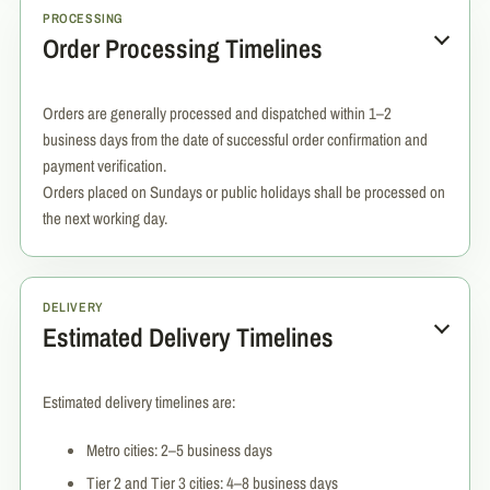
PROCESSING
Order Processing Timelines
Orders are generally processed and dispatched within 1–2
business days from the date of successful order confirmation and
payment verification.
Orders placed on Sundays or public holidays shall be processed on
the next working day.
DELIVERY
Estimated Delivery Timelines
Estimated delivery timelines are:
Metro cities: 2–5 business days
Tier 2 and Tier 3 cities: 4–8 business days