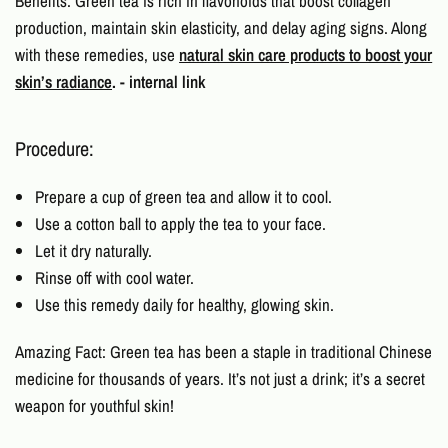
Benefits: Green tea is rich in flavonoids that boost collagen
production, maintain skin elasticity, and delay aging signs. Along
with these remedies, use
natural skin care products to boost your
skin’s radiance
. - internal link
Procedure:
Prepare a cup of green tea and allow it to cool.
Use a cotton ball to apply the tea to your face.
Let it dry naturally.
Rinse off with cool water.
Use this remedy daily for healthy, glowing skin.
Amazing Fact: Green tea has been a staple in traditional Chinese
medicine for thousands of years. It’s not just a drink; it’s a secret
weapon for youthful skin!