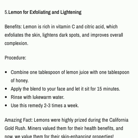
5.
Lemon for Exfoliating and Lightening
Benefits: Lemon is rich in vitamin C and citric acid, which
exfoliates the skin, lightens dark spots, and improves overall
complexion.
Procedure:
Combine one tablespoon of lemon juice with one tablespoon
of honey.
Apply the blend to your face and let it sit for 15 minutes.
Rinse with lukewarm water.
Use this remedy 2-3 times a week.
Amazing Fact: Lemons were highly prized during the California
Gold Rush. Miners valued them for their health benefits, and
now, we value them for their skin-enhancing properties!