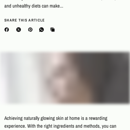
and unhealthy diets can make...
SHARE THIS ARTICLE
Achieving naturally glowing skin at home is a rewarding
experience. With the right ingredients and methods, you can