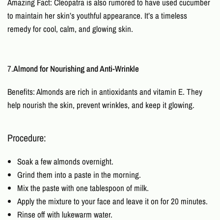
Amazing Fact: Cleopatra is also rumored to have used cucumber
to maintain her skin’s youthful appearance. It’s a timeless
remedy for cool, calm, and glowing skin.
7.
Almond for Nourishing and Anti-Wrinkle
Benefits: Almonds are rich in antioxidants and vitamin E. They
help nourish the skin, prevent wrinkles, and keep it glowing.
Procedure:
Soak a few almonds overnight.
Grind them into a paste in the morning.
Mix the paste with one tablespoon of milk.
Apply the mixture to your face and leave it on for 20 minutes.
Rinse off with lukewarm water.