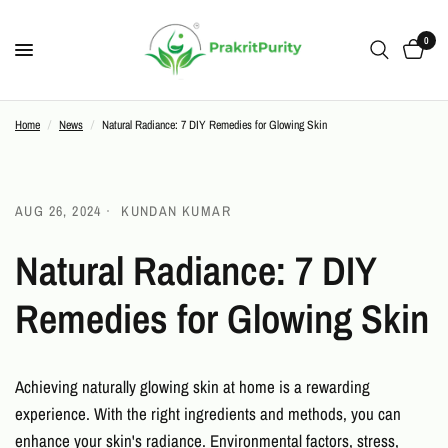
0
Home
/
News
/
Natural Radiance: 7 DIY Remedies for Glowing Skin
AUG 26, 2024
KUNDAN KUMAR
Natural Radiance: 7 DIY
Remedies for Glowing Skin
Achieving naturally glowing skin at home is a rewarding
experience. With the right ingredients and methods, you can
enhance your skin's radiance. Environmental factors, stress,