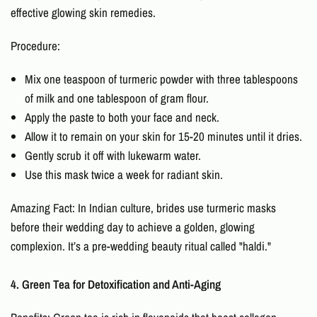
effective
glowing skin remedies.
Procedure:
Mix one teaspoon of turmeric powder with three tablespoons
of milk and one tablespoon of gram flour.
Apply the paste to both your face and neck.
Allow it to remain on your skin for 15-20 minutes until it dries.
Gently scrub it off with lukewarm water.
Use this mask twice a week for radiant skin.
Amazing Fact: In Indian culture, brides use turmeric masks
before their wedding day to achieve a golden, glowing
complexion. It’s a pre-wedding beauty ritual called "haldi."
4. Green Tea for Detoxification and Anti-Aging