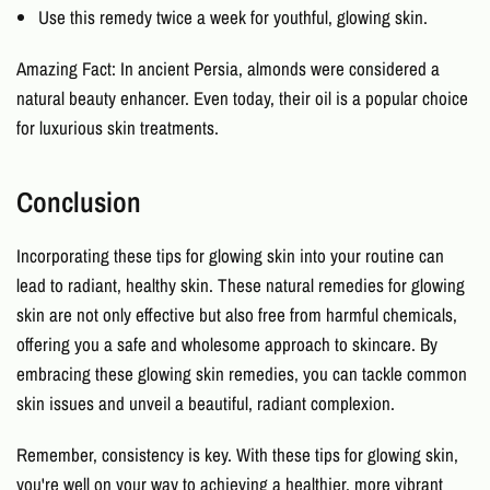
Use this remedy twice a week for youthful, glowing skin.
Amazing Fact: In ancient Persia, almonds were considered a
natural beauty enhancer. Even today, their oil is a popular choice
for luxurious skin treatments.
Conclusion
Incorporating these
tips for glowing skin
into your routine can
lead to radiant, healthy skin. These
natural remedies for glowing
skin
are not only effective but also free from harmful chemicals,
offering you a safe and wholesome approach to skincare. By
embracing these glowing skin remedies, you can tackle common
skin issues and unveil a beautiful, radiant complexion.
Remember, consistency is key. With these
tips for glowing skin
,
you're well on your way to achieving a healthier, more vibrant