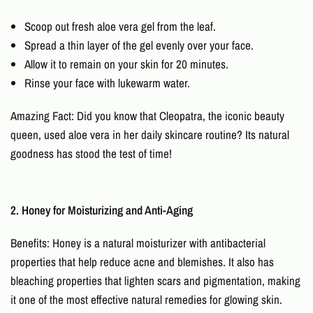
Scoop out fresh aloe vera gel from the leaf.
Spread a thin layer of the gel evenly over your face.
Allow it to remain on your skin for 20 minutes.
Rinse your face with lukewarm water.
Amazing Fact: Did you know that Cleopatra, the iconic beauty
queen, used aloe vera in her daily skincare routine? Its natural
goodness has stood the test of time!
2. Honey for Moisturizing and Anti-Aging
Benefits: Honey is a natural moisturizer with antibacterial
properties that help reduce acne and blemishes. It also has
bleaching properties that lighten scars and pigmentation, making
it one of the most effective
natural remedies for glowing skin
.