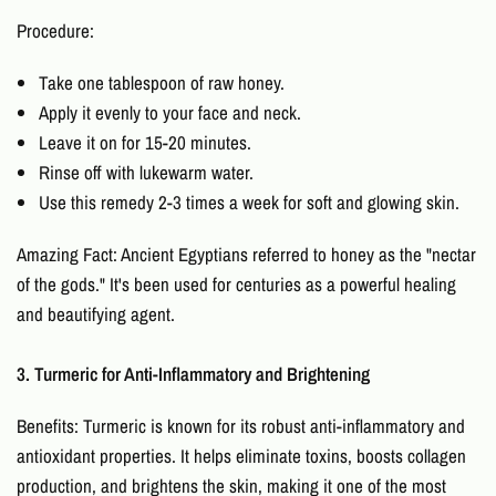
Procedure:
Take one tablespoon of raw honey.
Apply it evenly to your face and neck.
Leave it on for 15-20 minutes.
Rinse off with lukewarm water.
Use this remedy 2-3 times a week for soft and glowing skin.
Amazing Fact: Ancient Egyptians referred to honey as the "nectar
of the gods." It's been used for centuries as a powerful healing
and beautifying agent.
3. Turmeric for Anti-Inflammatory and Brightening
Benefits: Turmeric is known for its robust anti-inflammatory and
antioxidant properties. It helps eliminate toxins, boosts collagen
production, and brightens the skin, making it one of the most