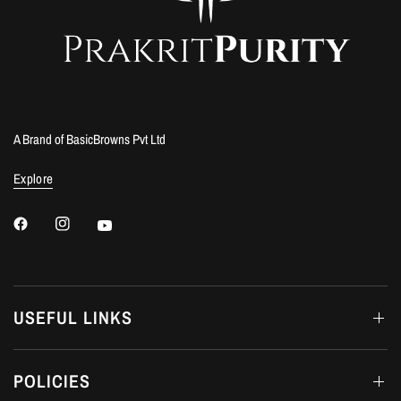
A Brand of BasicBrowns Pvt Ltd
Explore
USEFUL LINKS
POLICIES