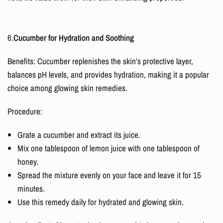
6.
Cucumber for Hydration and Soothing
Benefits: Cucumber replenishes the skin’s protective layer,
balances pH levels, and provides hydration, making it a popular
choice among
glowing skin remedies
.
Procedure:
Grate a cucumber and extract its juice.
Mix one tablespoon of lemon juice with one tablespoon of
honey.
Spread the mixture evenly on your face and leave it for 15
minutes.
Use this remedy daily for hydrated and glowing skin.