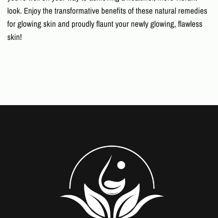
look. Enjoy the transformative benefits of these
natural remedies
for glowing skin
and proudly flaunt your newly glowing, flawless
skin!