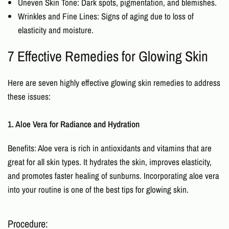
Uneven Skin Tone: Dark spots, pigmentation, and blemishes.
Wrinkles and Fine Lines: Signs of aging due to loss of
elasticity and moisture.
7 Effective Remedies for Glowing Skin
Here are seven highly effective
glowing skin remedies
to address
these issues:
1. Aloe Vera for Radiance and Hydration
Benefits: Aloe vera is rich in antioxidants and vitamins that are
great for all skin types. It hydrates the skin, improves elasticity,
and promotes faster healing of sunburns. Incorporating aloe vera
into your routine is one of the best
tips for glowing skin.
Procedure: