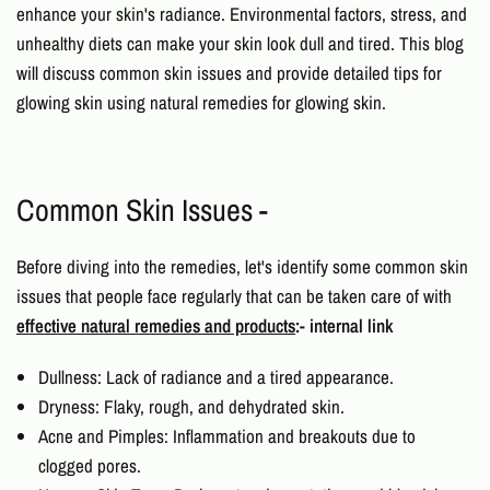
enhance your skin's radiance. Environmental factors, stress, and
unhealthy diets can make your skin look dull and tired. This blog
will discuss common skin issues and provide detailed
tips for
glowing skin
using
natural remedies for glowing skin.
Common Skin Issues -
Before diving into the remedies, let's identify some common skin
issues that people face regularly that can be taken care of with
effective natural remedies and products
:- internal link
Dullness: Lack of radiance and a tired appearance.
Dryness: Flaky, rough, and dehydrated skin.
Acne and Pimples: Inflammation and breakouts due to
clogged pores.