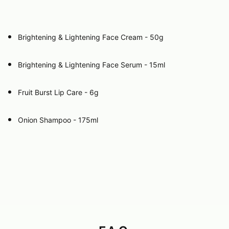
Brightening & Lightening Face Cream - 50g
Brightening & Lightening Face Serum - 15ml
Fruit Burst Lip Care - 6g
Onion Shampoo - 175ml