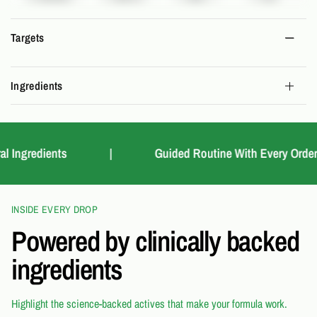
Targets
Ingredients
Ingredients
|
Guided Routine With Every Order
INSIDE EVERY DROP
Powered by clinically backed
ingredients
Highlight the science-backed actives that make your formula work.