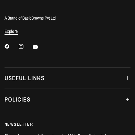
A Brand of BasicBrowns Pvt Ltd
Explore
USEFUL LINKS
POLICIES
NEWSLETTER