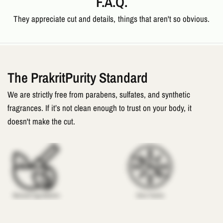
F.A.Q.
They appreciate cut and details, things that aren't so obvious.
The PrakritPurity Standard
We are strictly free from parabens, sulfates, and synthetic
fragrances. If it’s not clean enough to trust on your body, it
doesn't make the cut.