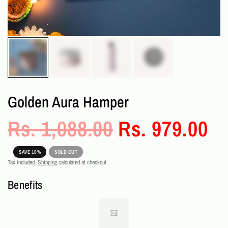
Golden Aura Hamper
Rs. 1,088.00
Rs. 979.00
SAVE 10%
SOLD OUT
Tax included.
Shipping
calculated at checkout.
Benefits