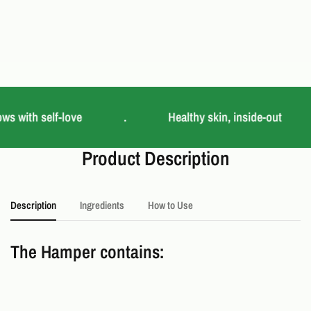
ws with self-love
.
Healthy skin, inside-out
Product Description
Description
Ingredients
How to Use
The Hamper contains: