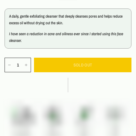
A daily, gentle exfoliating cleanser that deeply cleanses pores and helps reduce
excess oil without drying out the skin.
I have seen a reduction in acne and oiliness ever since I started using this face
cleanser.
SOLD OUT