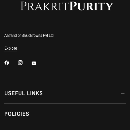
A Brand of BasicBrowns Pvt Ltd
Explore
USEFUL LINKS
POLICIES