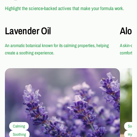
Highlight the science-backed actives that make your formula work.
Lavender Oil
Aloe
An aromatic botanical known for its calming properties, helping
A skin-con
create a soothing experience.
comfortab
Calming
Sooth
Soothing
Hydra