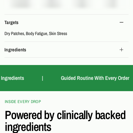
Targets
Dry Patches, Body Fatigue, Skin Stress
Ingredients
redients
|
Guided Routine With Every Order
INSIDE EVERY DROP
Powered by clinically backed
ingredients