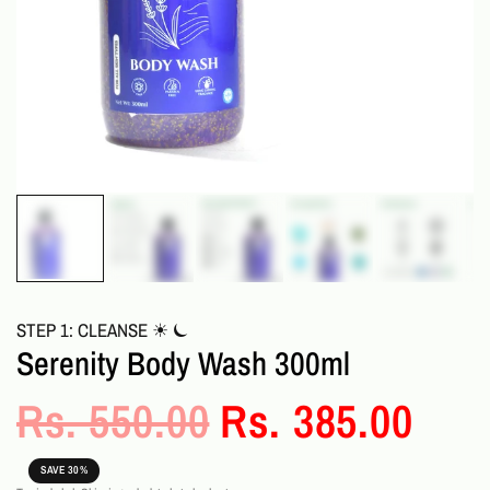
STEP 1: CLEANSE ☀︎ ⏾
Serenity Body Wash 300ml
Rs. 550.00
Rs. 385.00
SAVE 30%