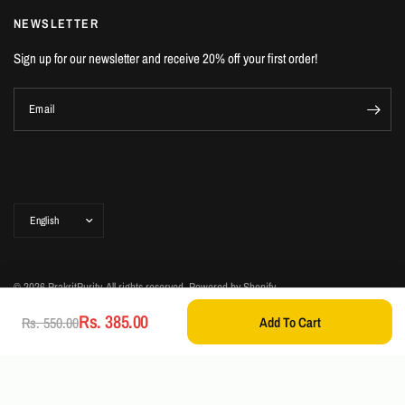
NEWSLETTER
Sign up for our newsletter and receive 20% off your first order!
Email
Update
country/region
© 2026 PrakritPurity, All rights reserved.
Powered by Shopify
Rs. 385.00
Add To Cart
Rs. 550.00