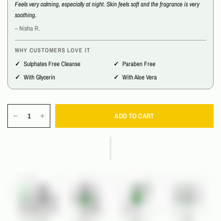
Feels very calming, especially at night. Skin feels soft and the fragrance is very
soothing.
– Nisha R.
WHY CUSTOMERS LOVE IT
Sulphates Free Cleanse
Paraben Free
With Glycerin
With Aloe Vera
ADD TO CART