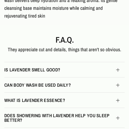
wash delivers deep hydration and a relaxing aroma. Its gentle
cleansing base maintains moisture while calming and
rejuvenating tired skin
F.A.Q.
They appreciate cut and details, things that aren't so obvious.
IS LAVENDER SMELL GOOD?
CAN BODY WASH BE USED DAILY?
WHAT IS LAVENDER ESSENCE?
DOES SHOWERING WITH LAVENDER HELP YOU SLEEP
BETTER?