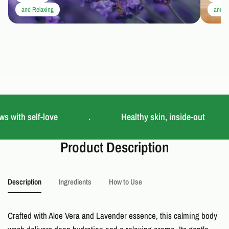
and Relaxing
and C
s with self-love
.
Healthy skin, inside-out
Product Description
Description
Ingredients
How to Use
Crafted with Aloe Vera and Lavender essence, this calming body