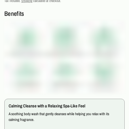
Tax included.
Shipping
calculated at checkout.
Benefits
Calming Cleanse with a Relaxing Spa-Like Feel
A soothing body wash that gently cleanses while helping you relax with its
calming fragrance.