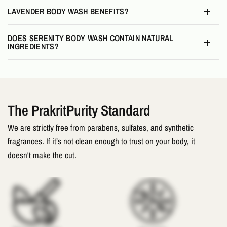
LAVENDER BODY WASH BENEFITS?
DOES SERENITY BODY WASH CONTAIN NATURAL
INGREDIENTS?
The PrakritPurity Standard
We are strictly free from parabens, sulfates, and synthetic
fragrances. If it’s not clean enough to trust on your body, it
doesn't make the cut.